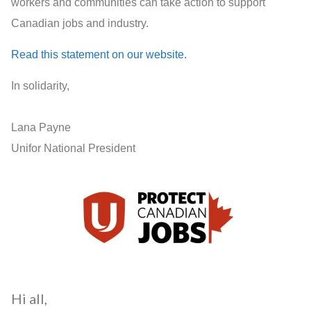
workers and communities can take action to support
Canadian jobs and industry.
Read this statement on our website.
In solidarity,
Lana Payne
Unifor National President
Hi all,