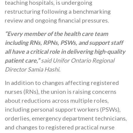
teaching hospitals, is undergoing
restructuring following a benchmarking
review and ongoing financial pressures.
“Every member of the health care team
including RNs, RPNs, PSWs, and support staff
all have a critical role in delivering high-quality
patient care,”
said Unifor Ontario Regional
Director Samia Hashi.
In addition to changes affecting registered
nurses (RNs), the union is raising concerns
about reductions across multiple roles,
including personal support workers (PSWs),
orderlies, emergency department technicians,
and changes to registered practical nurse