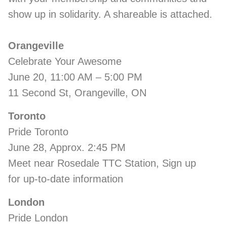
show up in solidarity. A shareable is attached.
Orangeville
Celebrate Your Awesome
June 20, 11:00 AM – 5:00 PM
11 Second St, Orangeville, ON
Toronto
Pride Toronto
June 28, Approx. 2:45 PM
Meet near Rosedale TTC Station, Sign up
for up-to-date information
London
Pride London