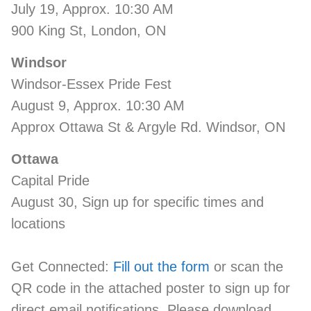
July 19, Approx. 10:30 AM
900 King St, London, ON
Windsor
Windsor-Essex Pride Fest
August 9, Approx. 10:30 AM
Approx Ottawa St & Argyle Rd. Windsor, ON
Ottawa
Capital Pride
August 30, Sign up for specific times and
locations
Get Connected:
Fill out the form
or scan the
QR code in the attached poster to sign up for
direct email notifications. Please download,