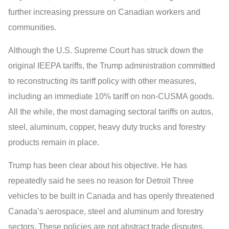
further increasing pressure on Canadian workers and
communities.
Although the U.S. Supreme Court has struck down the
original IEEPA tariffs, the Trump administration committed
to reconstructing its tariff policy with other measures,
including an immediate 10% tariff on non-CUSMA goods.
All the while, the most damaging sectoral tariffs on autos,
steel, aluminum, copper, heavy duty trucks and forestry
products remain in place.
Trump has been clear about his objective. He has
repeatedly said he sees no reason for Detroit Three
vehicles to be built in Canada and has openly threatened
Canada’s aerospace, steel and aluminum and forestry
sectors. These policies are not abstract trade disputes,