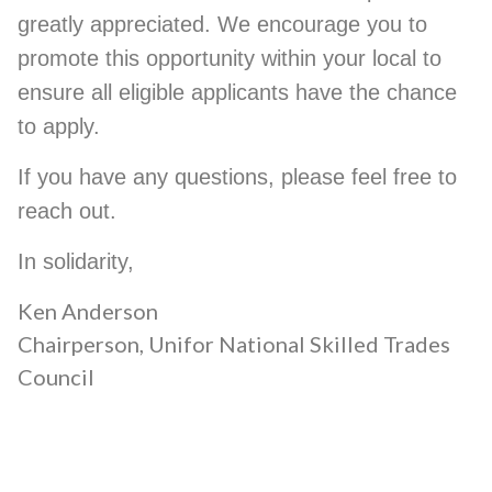
greatly appreciated. We encourage you to
promote this opportunity within your local to
ensure all eligible applicants have the chance
to apply.
If you have any questions, please feel free to
reach out.
In solidarity,
Ken Anderson
Chairperson, Unifor National Skilled Trades
Council