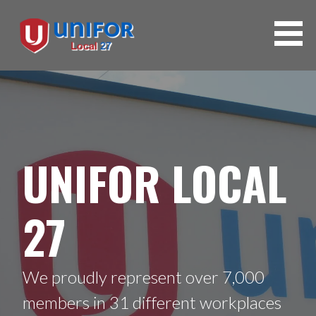
UNIFOR LOCAL
27
We proudly represent over 7,000
members in 31 different workplaces