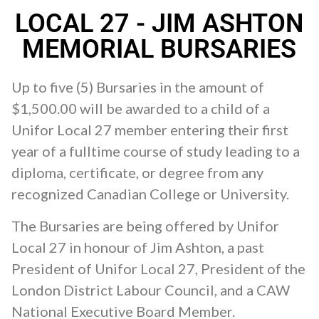
LOCAL 27 - JIM ASHTON
MEMORIAL BURSARIES
Up to five (5) Bursaries in the amount of
$1,500.00 will be awarded to a child of a
Unifor Local 27 member entering their first
year of a fulltime course of study leading to a
diploma, certificate, or degree from any
recognized Canadian College or University.
The Bursaries are being offered by Unifor
Local 27 in honour of Jim Ashton, a past
President of Unifor Local 27, President of the
London District Labour Council, and a CAW
National Executive Board Member.