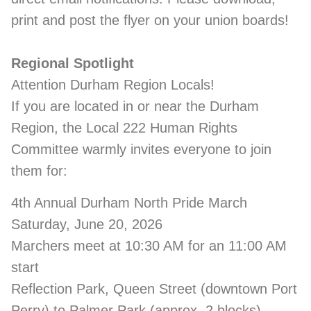
print and post the flyer on your union boards!
Regional Spotlight
Attention Durham Region Locals!
If you are located in or near the Durham
Region, the Local 222 Human Rights
Committee warmly invites everyone to join
them for:
4th Annual Durham North Pride March
Saturday, June 20, 2026
Marchers meet at 10:30 AM for an 11:00 AM
start
Reflection Park, Queen Street (downtown Port
Perry) to Palmer Park (approx. 2 blocks)