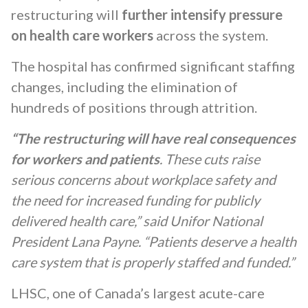
restructuring will
further intensify pressure
on health care workers
across the system.
The hospital has confirmed significant staffing
changes, including the elimination of
hundreds of positions through attrition.
“The restructuring will have real consequences
for workers and patients
. These cuts raise
serious concerns about workplace safety and
the need for increased funding for publicly
delivered health care,” said Unifor National
President Lana Payne. “Patients deserve a health
care system that is properly staffed and funded.”
LHSC, one of Canada’s largest acute-care