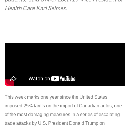
Health Care Kari Selmes.
This week marks one year since the United States
imposed 25% tariffs on the import of Canadian autos, one
of the most damaging measures in a series of escalating
trade attacks by U.S. President Donald Trump on