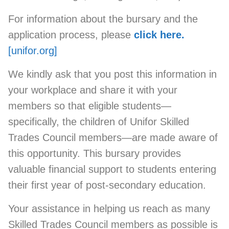
For information about the bursary and the
application process, please
click here.
[unifor.org]
We kindly ask that you post this information in
your workplace and share it with your
members so that eligible students—
specifically, the children of Unifor Skilled
Trades Council members—are made aware of
this opportunity. This bursary provides
valuable financial support to students entering
their first year of post-secondary education.
Your assistance in helping us reach as many
Skilled Trades Council members as possible is