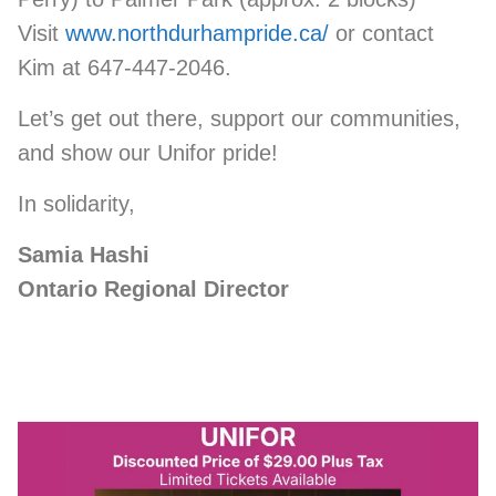
Visit
www.northdurhampride.ca/
or contact
Kim at 647-447-2046.
Let’s get out there, support our communities,
and show our Unifor pride!
In solidarity,
Samia Hashi
Ontario Regional Director