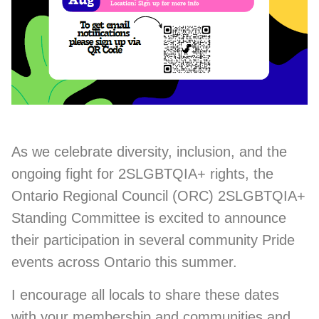
As we celebrate diversity, inclusion, and the
ongoing fight for 2SLGBTQIA+ rights, the
Ontario Regional Council (ORC) 2SLGBTQIA+
Standing Committee is excited to announce
their participation in several community Pride
events across Ontario this summer.
I encourage all locals to share these dates
with your membership and communities and