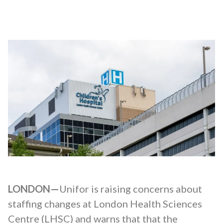
LONDON—
Unifor is raising concerns about
staffing changes at London Health Sciences
Centre (LHSC) and warns that that the