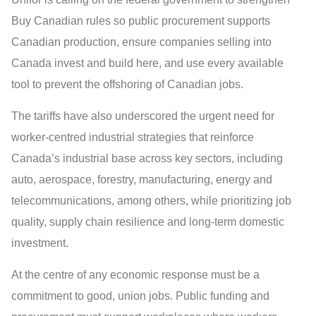
Buy Canadian rules so public procurement supports
Canadian production, ensure companies selling into
Canada invest and build here, and use every available
tool to prevent the offshoring of Canadian jobs.
The tariffs have also underscored the urgent need for
worker-centred industrial strategies that reinforce
Canada’s industrial base across key sectors, including
auto, aerospace, forestry, manufacturing, energy and
telecommunications, among others, while prioritizing job
quality, supply chain resilience and long-term domestic
investment.
At the centre of any economic response must be a
commitment to good, union jobs. Public funding and