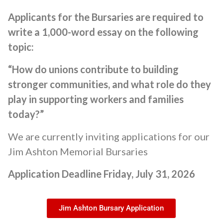
Applicants for the Bursaries are required to
write a 1,000-word essay on the following
topic:
“How do unions contribute to building
stronger communities, and what role do they
play in supporting workers and families
today?”
We are currently inviting applications for our
Jim Ashton Memorial Bursaries
Application Deadline Friday, July 31, 2026
Jim Ashton Bursary Application