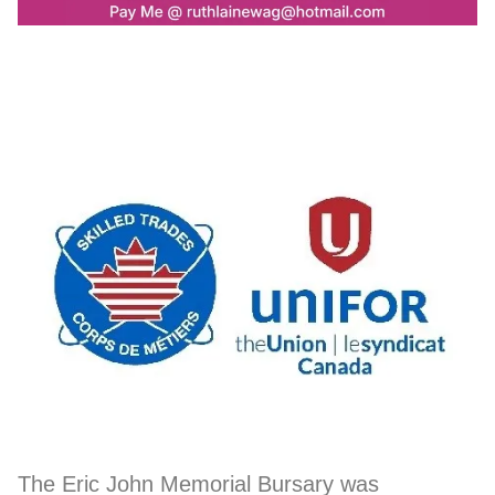
The Eric John Memorial Bursary was