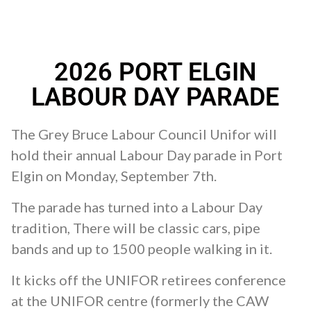
2026 PORT ELGIN
LABOUR DAY PARADE
The Grey Bruce Labour Council Unifor will
hold their annual Labour Day parade in Port
Elgin on Monday, September 7th.
The parade has turned into a Labour Day
tradition, There will be classic cars, pipe
bands and up to 1500 people walking in it.
It kicks off the UNIFOR retirees conference
at the UNIFOR centre (formerly the CAW