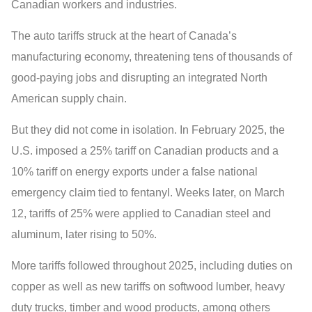
Canadian workers and industries.
The auto tariffs struck at the heart of Canada’s
manufacturing economy, threatening tens of thousands of
good-paying jobs and disrupting an integrated North
American supply chain.
But they did not come in isolation. In February 2025, the
U.S. imposed a 25% tariff on Canadian products and a
10% tariff on energy exports under a false national
emergency claim tied to fentanyl. Weeks later, on March
12, tariffs of 25% were applied to Canadian steel and
aluminum, later rising to 50%.
More tariffs followed throughout 2025, including duties on
copper as well as new tariffs on softwood lumber, heavy
duty trucks, timber and wood products, among others