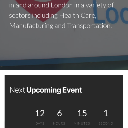
in and around London in a variety of
sectors including Health Care,
Manufacturing and Transportation.
Next
Upcoming Event
12
6
15
0
DAYS
HOURS
MINUTES
SECONDS