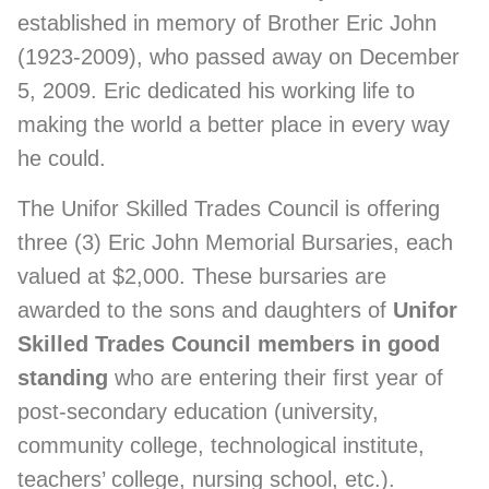
established in memory of Brother Eric John
(1923-2009), who passed away on December
5, 2009. Eric dedicated his working life to
making the world a better place in every way
he could.
The Unifor Skilled Trades Council is offering
three (3) Eric John Memorial Bursaries, each
valued at $2,000. These bursaries are
awarded to the sons and daughters of
Unifor
Skilled Trades Council members in good
standing
who are entering their first year of
post-secondary education (university,
community college, technological institute,
teachers’ college, nursing school, etc.).