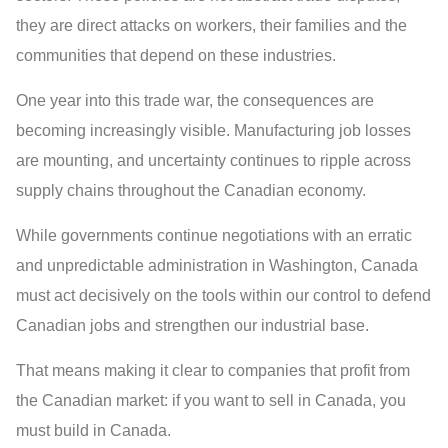
they are direct attacks on workers, their families and the
communities that depend on these industries.
One year into this trade war, the consequences are
becoming increasingly visible. Manufacturing job losses
are mounting, and uncertainty continues to ripple across
supply chains throughout the Canadian economy.
While governments continue negotiations with an erratic
and unpredictable administration in Washington, Canada
must act decisively on the tools within our control to defend
Canadian jobs and strengthen our industrial base.
That means making it clear to companies that profit from
the Canadian market: if you want to sell in Canada, you
must build in Canada.