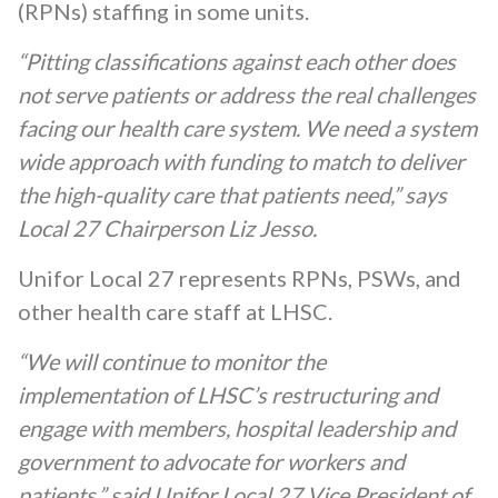
(RPNs) staffing in some units.
“Pitting classifications against each other does
not serve patients or address the real challenges
facing our health care system. We need a system
wide approach with funding to match to deliver
the high-quality care that patients need,” says
Local 27 Chairperson Liz Jesso.
Unifor Local 27 represents RPNs, PSWs, and
other health care staff at LHSC.
“We will continue to monitor the
implementation of LHSC’s restructuring and
engage with members, hospital leadership and
government to advocate for workers and
patients,” said Unifor Local 27 Vice President of