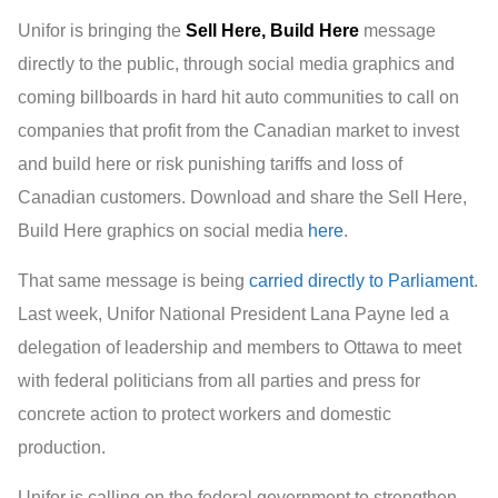
Unifor is bringing the
Sell Here, Build Here
message
directly to the public, through social media graphics and
coming billboards in hard hit auto communities to call on
companies that profit from the Canadian market to invest
and build here or risk punishing tariffs and loss of
Canadian customers. Download and share the Sell Here,
Build Here graphics on social media
here
.
That same message is being
carried directly to Parliament
.
Last week, Unifor National President Lana Payne led a
delegation of leadership and members to Ottawa to meet
with federal politicians from all parties and press for
concrete action to protect workers and domestic
production.
Unifor is calling on the federal government to strengthen