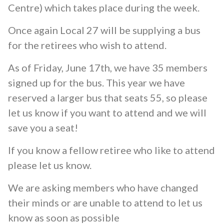
Centre) which takes place during the week.
Once again Local 27 will be supplying a bus
for the retirees who wish to attend.
As of Friday, June 17th, we have 35 members
signed up for the bus. This year we have
reserved a larger bus that seats 55, so please
let us know if you want to attend and we will
save you a seat!
If you know a fellow retiree who like to attend
please let us know.
We are asking members who have changed
their minds or are unable to attend to let us
know as soon as possible