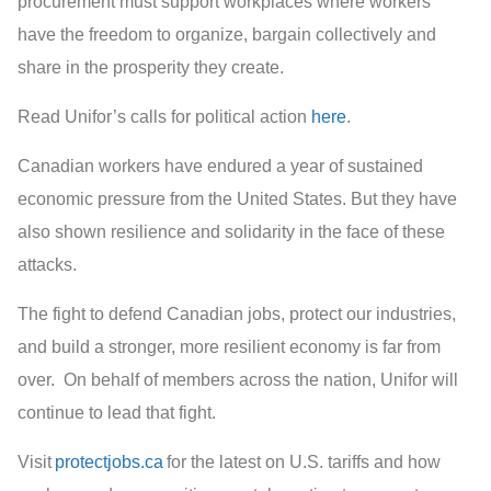
procurement must support workplaces where workers
have the freedom to organize, bargain collectively and
share in the prosperity they create.
Read Unifor’s calls for political action
here
.
Canadian workers have endured a year of sustained
economic pressure from the United States. But they have
also shown resilience and solidarity in the face of these
attacks.
The fight to defend Canadian jobs, protect our industries,
and build a stronger, more resilient economy is far from
over. On behalf of members across the nation, Unifor will
continue to lead that fight.
Visit
protectjobs.ca
for the latest on U.S. tariffs and how