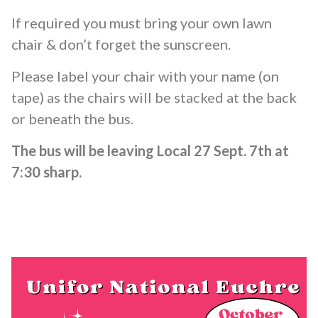
If required you must bring your own lawn
chair & don’t forget the sunscreen.
Please label your chair with your name (on
tape) as the chairs will be stacked at the back
or beneath the bus.
The bus will be leaving Local 27 Sept. 7th at
7:30 sharp.