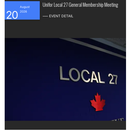
Unifor Local 27 General Membership Meeting
August
20
2026
EVENT DETAIL