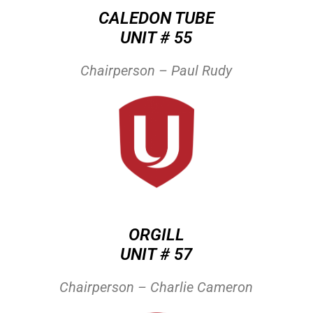
CALEDON TUBE
UNIT # 55
Chairperson – Paul Rudy
ORGILL
UNIT # 57
Chairperson – Charlie Cameron