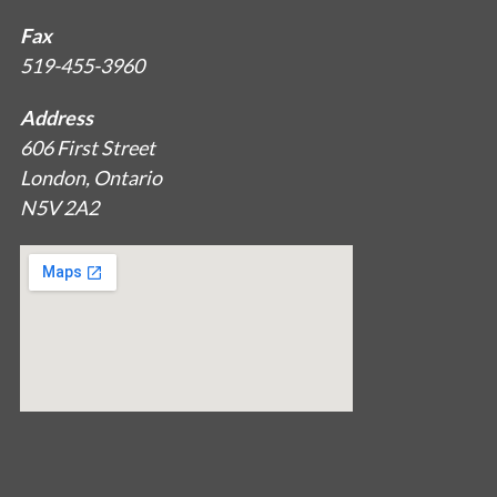
Fax
519-455-3960
Address
606 First Street
London, Ontario
N5V 2A2