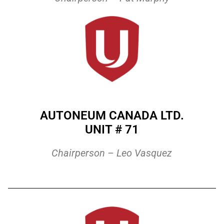
AUTONEUM CANADA LTD.
UNIT # 71
Chairperson – Leo Vasquez