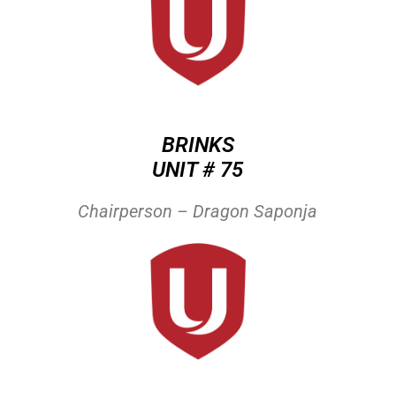
BRINKS
UNIT # 75
Chairperson – Dragon Saponja