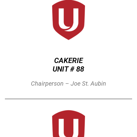
CAKERIE
UNIT # 88
Chairperson – Joe St. Aubin