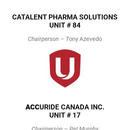
CATALENT PHARMA SOLUTIONS
UNIT # 84
Chairperson – T
ony Azevedo
ACC
URIDE CANADA INC.
UNIT # 17
Chairperson – Pat Murphy