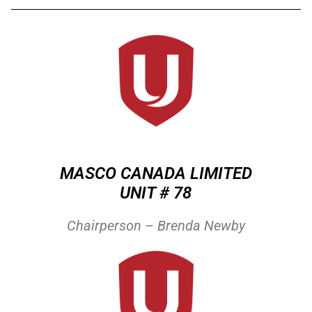
MASCO CANADA LIMITED
UNIT # 78
Chairperson – Brenda Newby