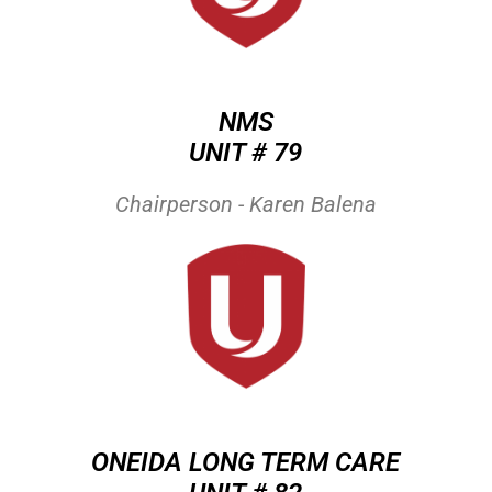
NMS
UNIT # 79
Chairperson - Karen Balena
ONEIDA LONG TERM CARE