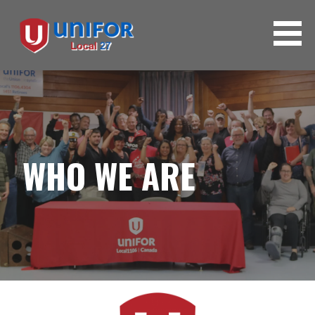
WHO WE ARE