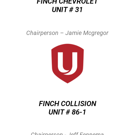
FINCH CHEVROLET
UNIT # 31
Chairperson – Jamie Mcgregor
FINCH COLLISION
UNIT # 86-1
Chairperson - Jeff Fennema