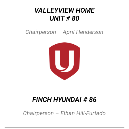
VALLEYVIEW HOME
UNIT # 80
Chairperson – April Henderson
FINCH HYUNDAI # 86
Chairperson – Ethan Hill-Furtado