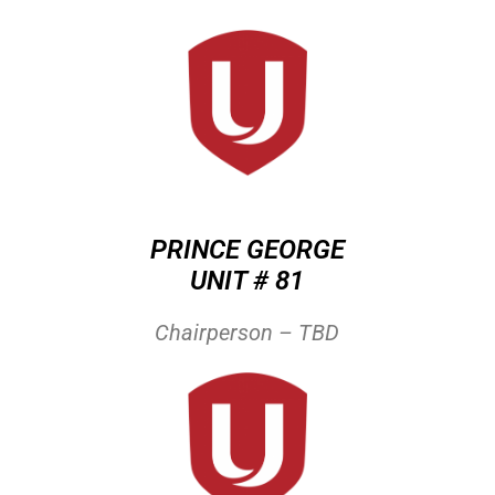
PRINCE GEORGE
UNIT # 81
Chairperson – TBD