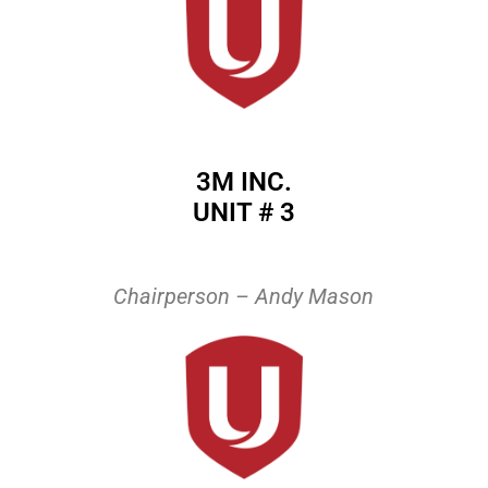
3M INC.
UNIT # 3
Chairperson – Andy Mason