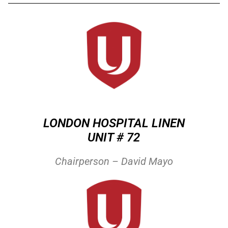
LONDON HOSPITAL LINEN
UNIT # 72
Chairperson – David Mayo