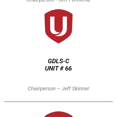
GDLS-C
UNIT # 66
Chairperson – J
eff Skinner