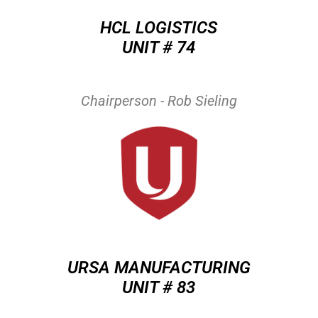
HCL LOGISTICS
UNIT # 74
Chairperson - Rob Sieling
URSA MANUFACTURING
UNIT # 83