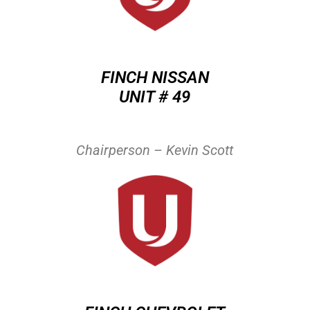
FINCH NISSAN
UNIT # 49
Chairperson – Kevin Scott