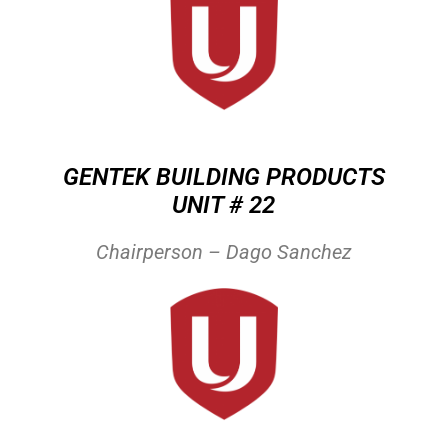
GENTEK BUILDING PRODUCTS
UNIT # 22
Chairperson – Dago Sanchez