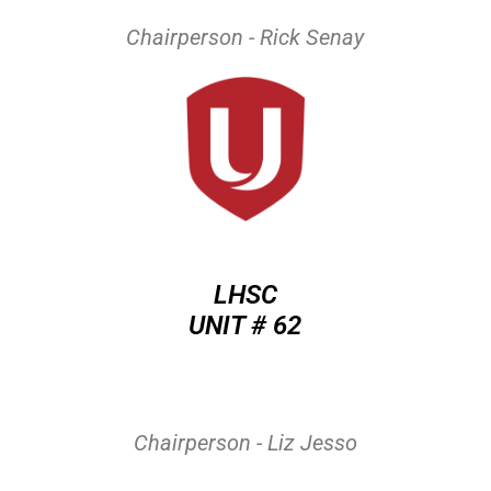
Chairperson - Rick Senay
LHSC
UNIT # 62
Chairperson - Liz Jesso