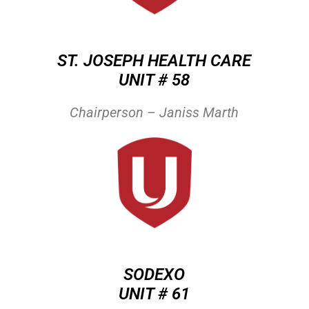
ST. JOSEPH HEALTH CARE
UNIT # 58
Chairperson – Janiss Marth
SODEXO
UNIT # 61