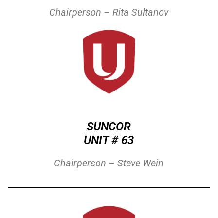
Chairperson – Rita Sultanov
SUNCOR
UNIT # 63
Chairperson – Steve Wein