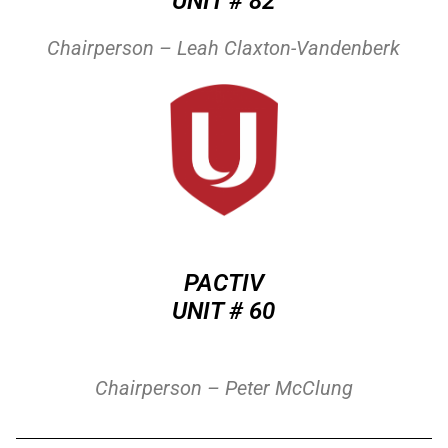
UNIT # 82
Chairperson – Leah Claxton-Vandenberk
PACTIV
UNIT # 60
Chairperson – Peter McClung