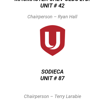
UNIT # 42
Chairperson – Ryan Hall
SODIECA
UNIT # 87
Chairperson – Terry Larabie