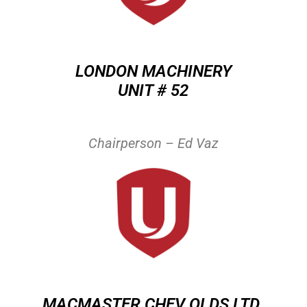
LONDON MACHINERY
UNIT # 52
Chairperson – Ed Vaz
MACMASTER CHEV OLDS LTD.