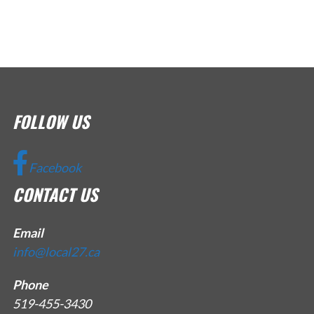
FOLLOW US
Facebook
CONTACT US
Email
info@local27.ca
Phone
519-455-3430