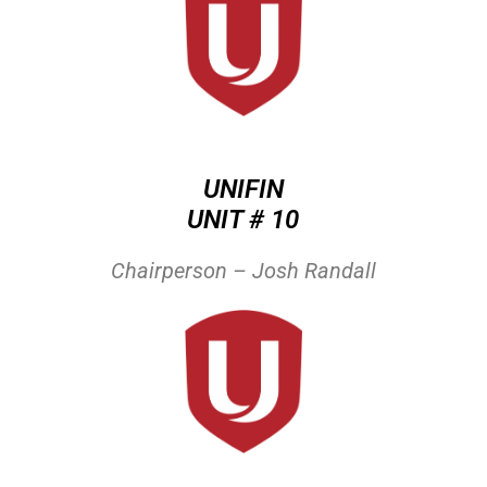
UNIFIN
UNIT # 10
Chairperson – Josh Randall