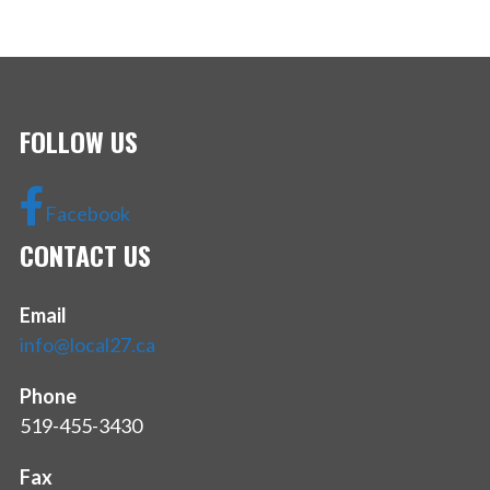
FOLLOW US
Facebook
CONTACT US
Email
info@local27.ca
Phone
519-455-3430
Fax