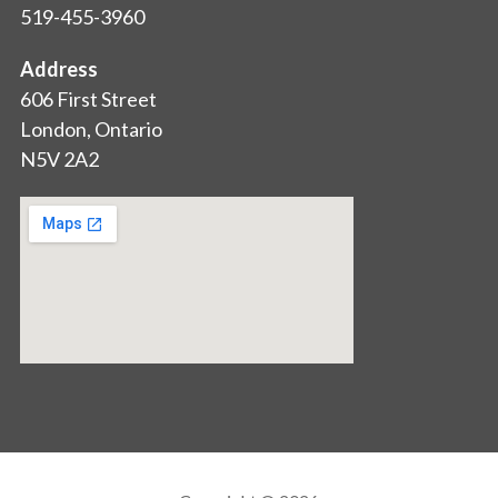
519-455-3960
Address
606 First Street
London, Ontario
N5V 2A2