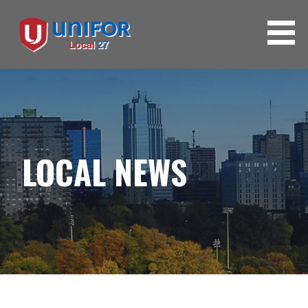
LOCAL NEWS