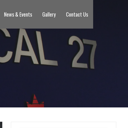
News & Events
Gallery
Contact Us