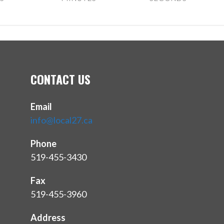
CONTACT US
Email
info@local27.ca
Phone
519-455-3430
Fax
519-455-3960
Address