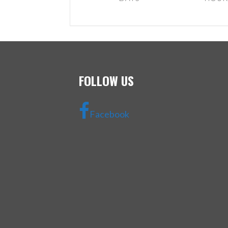
FOLLOW US
Facebook