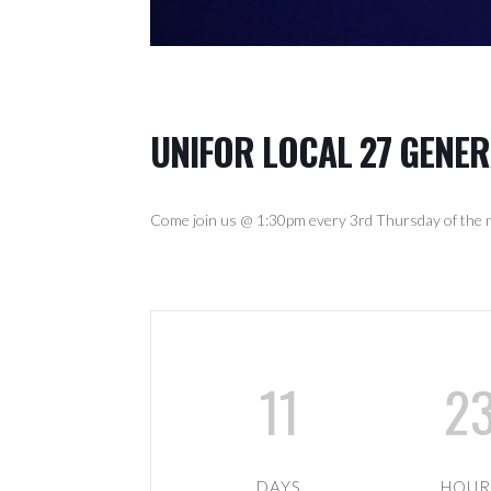
UNIFOR LOCAL 27 GENE
Come join us @ 1:30pm every 3rd Thursday of the m
11
2
DAYS
HOUR