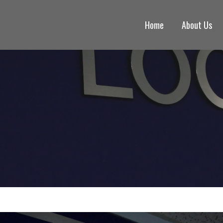
Home
About Us