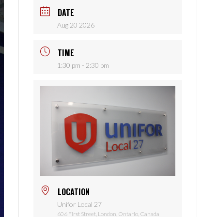
DATE
Aug 20 2026
TIME
1:30 pm - 2:30 pm
LOCATION
Unifor Local 27
606 First Street, London, Ontario, Canada