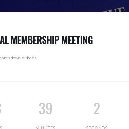
RAL MEMBERSHIP MEETING
onth down at the hall
3
39
1
S
MINUTES
SECOND